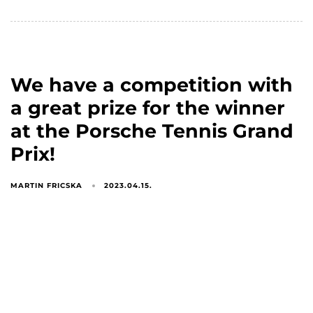
We have a competition with
a great prize for the winner
at the Porsche Tennis Grand
Prix!
MARTIN FRICSKA
2023.04.15.