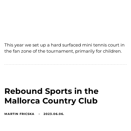
This year we set up a hard surfaced mini tennis court in
the fan zone of the tournament, primarily for children.
Rebound Sports in the
Mallorca Country Club
MARTIN FRICSKA
2023.06.06.