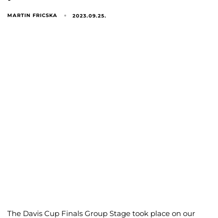
MARTIN FRICSKA
2023.09.25.
The Davis Cup Finals Group Stage took place on our