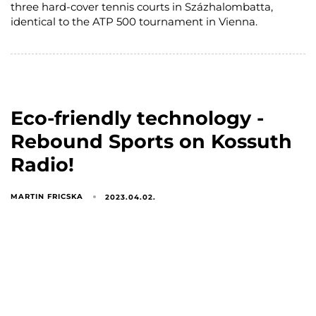
three hard-cover tennis courts in Százhalombatta,
identical to the ATP 500 tournament in Vienna.
Eco-friendly technology -
Rebound Sports on Kossuth
Radio!
MARTIN FRICSKA
2023.04.02.