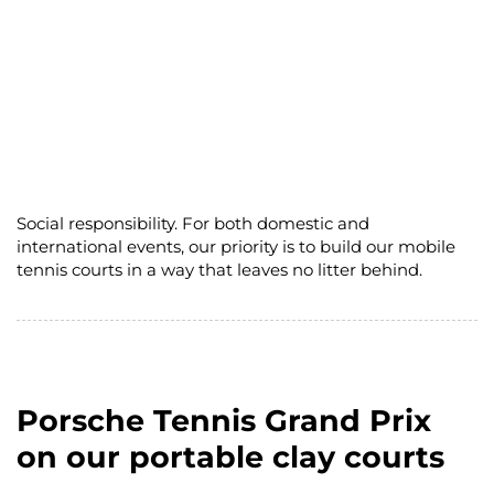
Social responsibility. For both domestic and
international events, our priority is to build our mobile
tennis courts in a way that leaves no litter behind.
Porsche Tennis Grand Prix
on our portable clay courts