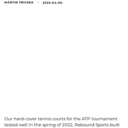
MARTIN FRICSKA
2023.04.09.
Our hard-cover tennis courts for the ATP tournament
tested well In the spring of 2022, Rebound Sports built