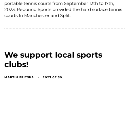
portable tennis courts from September 12th to 17th,
2023. Rebound Sports provided the hard surface tennis
courts In Manchester and Split.
We support local sports
clubs!
MARTIN FRICSKA
2023.07.30.