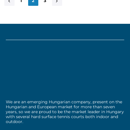
1
2
3
We are an emerging Hungarian company, present on the
Hungarian and European market for more than seven
years, so we are proud to be the market leader in Hungary
with several hard surface tennis courts both indoor and
outdoor.