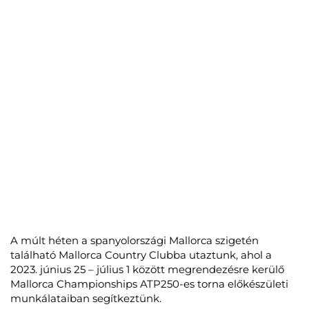
A múlt héten a spanyolországi Mallorca szigetén
található Mallorca Country Clubba utaztunk, ahol a
2023. június 25 – július 1 között megrendezésre kerülő
Mallorca Championships ATP250-es torna előkészületi
munkálataiban segítkeztünk.