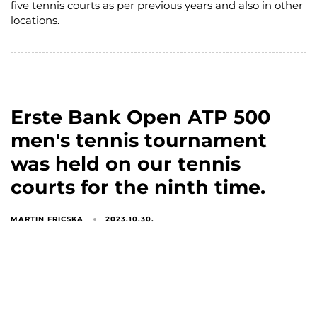
five tennis courts as per previous years and also in other
locations.
Erste Bank Open ATP 500
men's tennis tournament
was held on our tennis
courts for the ninth time.
MARTIN FRICSKA
2023.10.30.