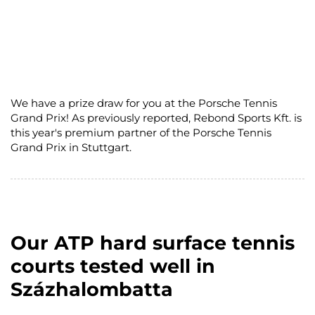
We have a prize draw for you at the Porsche Tennis
Grand Prix! As previously reported, Rebond Sports Kft. is
this year's premium partner of the Porsche Tennis
Grand Prix in Stuttgart.
Our ATP hard surface tennis
courts tested well in
Százhalombatta