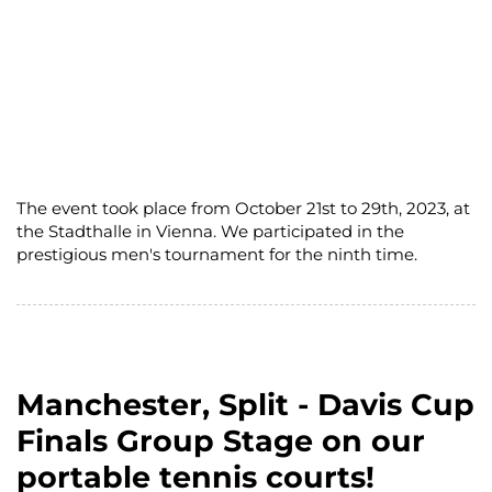
The event took place from October 21st to 29th, 2023, at
the Stadthalle in Vienna. We participated in the
prestigious men's tournament for the ninth time.
Manchester, Split - Davis Cup
Finals Group Stage on our
portable tennis courts!