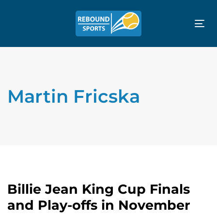
Tog
nav
Martin Fricska
Billie Jean King Cup Finals
and Play-offs in November