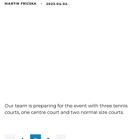
MARTIN FRICSKA
2023.04.02.
Our team is preparing for the event with three tennis
courts, one centre court and two normal size courts.