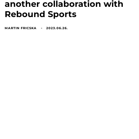
another collaboration with
Rebound Sports
MARTIN FRICSKA
2023.06.26.