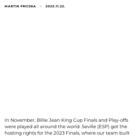
MARTIN FRICSKA
2023.11.22.
In November, Billie Jean King Cup Finals and Play-offs
were played all around the world. Seville (ESP) got the
hosting rights for the 2023 Finals, where our team built