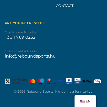
CONTACT
ARE YOU INTERESTED?
Our Phone Number
+36 1 769 0232
Our E-mail address
info@reboundsports.hu
© 2026 Rebound Sports. Minden jog fenntartva.
EN