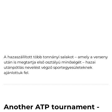
A hazaszállított több tonnányi salakot – amely a verseny
után is megtartja első osztályú minőségét – hazai
utánpótlás nevelést végző sportegyesületeknek
ajánlottuk fel.
Another ATP tournament -