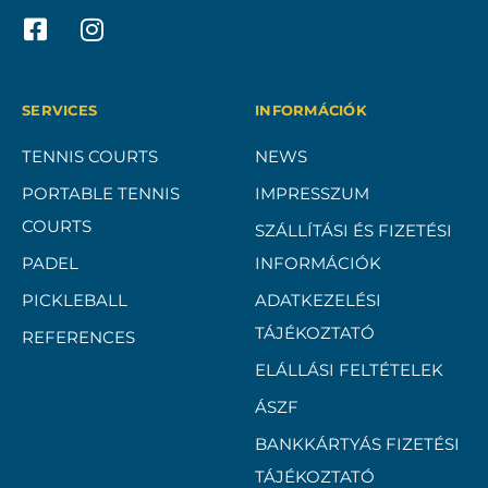
SERVICES
INFORMÁCIÓK
TENNIS COURTS
NEWS
PORTABLE TENNIS
IMPRESSZUM
COURTS
SZÁLLÍTÁSI ÉS FIZETÉSI
PADEL
INFORMÁCIÓK
PICKLEBALL
ADATKEZELÉSI
TÁJÉKOZTATÓ
REFERENCES
ELÁLLÁSI FELTÉTELEK
ÁSZF
BANKKÁRTYÁS FIZETÉSI
TÁJÉKOZTATÓ