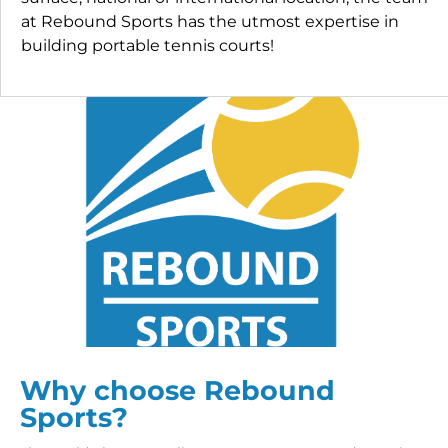
at Rebound Sports has the utmost expertise in
building portable tennis courts!
Why choose Rebound
Sports?