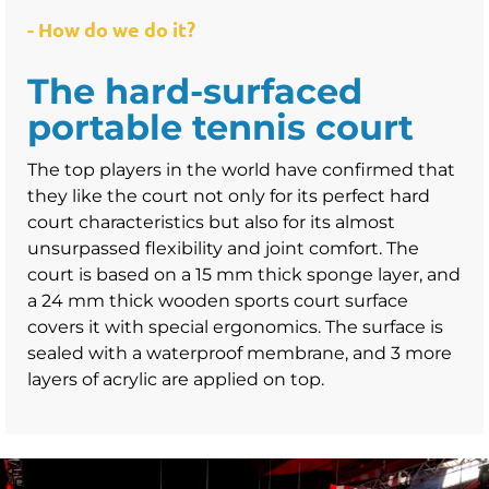
- How do we do it?
The hard-surfaced
portable tennis court
The top players in the world have confirmed that
they like the court not only for its perfect hard
court characteristics but also for its almost
unsurpassed flexibility and joint comfort. The
court is based on a 15 mm thick sponge layer, and
a 24 mm thick wooden sports court surface
covers it with special ergonomics. The surface is
sealed with a waterproof membrane, and 3 more
layers of acrylic are applied on top.