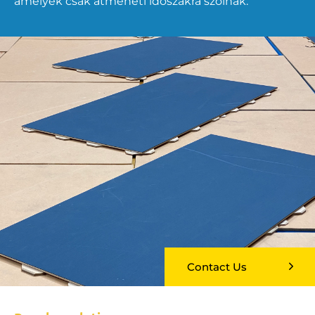
amelyek csak átmeneti időszakra szólnak.
Contact Us