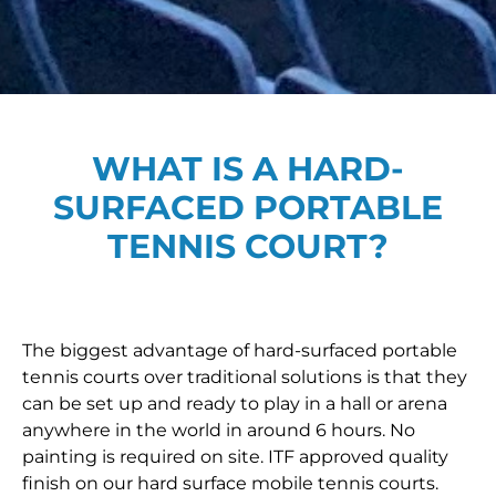
WHAT IS A HARD-
SURFACED PORTABLE
TENNIS COURT?
The biggest advantage of hard-surfaced portable
tennis courts over traditional solutions is that they
can be set up and ready to play in a hall or arena
anywhere in the world in around 6 hours. No
painting is required on site. ITF approved quality
finish on our hard surface mobile tennis courts.