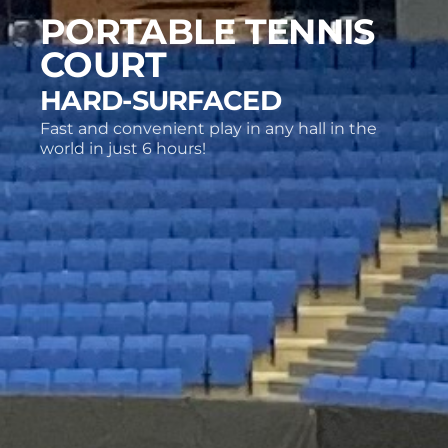
PORTABLE TENNIS
COURT
HARD-SURFACED
Fast and convenient play in any hall in the
world in just 6 hours!