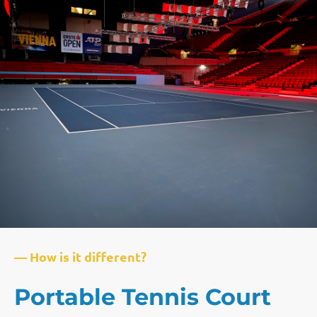
— How is it different?
Portable Tennis Court