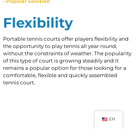
- Popular solution
Flexibility
Portable tennis courts offer players flexibility and
the opportunity to play tennis all year round,
without the constraints of weather. The popularity
of this type of court is growing steadily and it
remains a popular option for those looking for a
comfortable, flexible and quickly assembled
tennis court.
EN