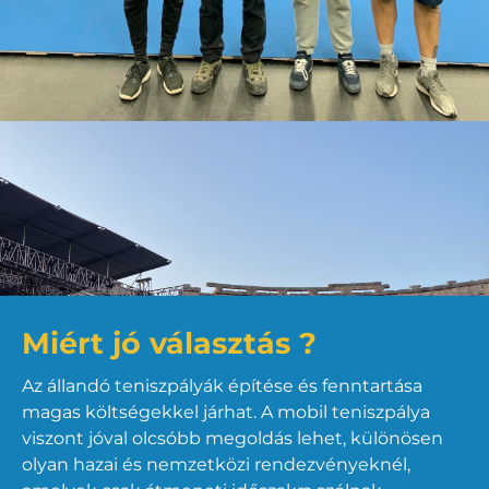
Miért jó választás ?
Az állandó teniszpályák építése és fenntartása
magas költségekkel járhat. A mobil teniszpálya
viszont jóval olcsóbb megoldás lehet, különösen
olyan hazai és nemzetközi rendezvényeknél,