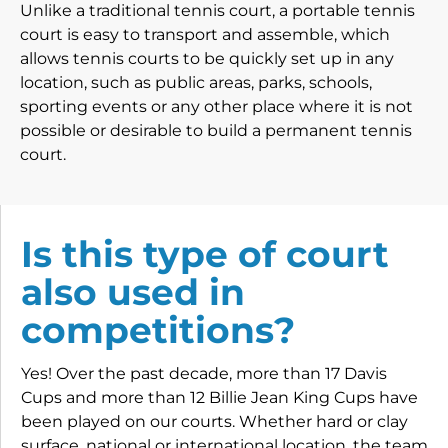
Unlike a traditional tennis court, a portable tennis
court is easy to transport and assemble, which
allows tennis courts to be quickly set up in any
location, such as public areas, parks, schools,
sporting events or any other place where it is not
possible or desirable to build a permanent tennis
court.
Is this type of court
also used in
competitions?
Yes! Over the past decade, more than 17 Davis
Cups and more than 12 Billie Jean King Cups have
been played on our courts. Whether hard or clay
surface, national or international location, the team