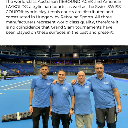
The world-class Australian REBOUND ACE® and American
LAYKOLD® acrylic hardcourts, as well as the Swiss SWISS
COURT® hybrid clay tennis courts are distributed and
constructed in Hungary by Rebound Sports. All three
manufacturers represent world class quality, therefore it
is no coincidence that Grand Slam tournaments have
been played on these surfaces in the past and present.