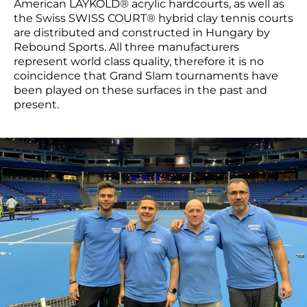
American LAYKOLD® acrylic hardcourts, as well as
the Swiss SWISS COURT® hybrid clay tennis courts
are distributed and constructed in Hungary by
Rebound Sports. All three manufacturers
represent world class quality, therefore it is no
coincidence that Grand Slam tournaments have
been played on these surfaces in the past and
present.