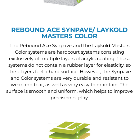
REBOUND ACE SYNPAVE/ LAYKOLD
MASTERS COLOR
The Rebound Ace Synpave and the Laykold Masters
Color systems are hardcourt systems consisting
exclusively of multiple layers of acrylic coating. These
systems do not contain a rubber layer for elasticity, so
the players feel a hard surface. However, the Synpave
and Color systems are very durable and resistant to
wear and tear, as well as very easy to maintain. The
surface is smooth and uniform, which helps to improve
precision of play.