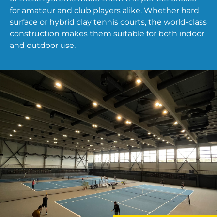
for amateur and club players alike. Whether hard
surface or hybrid clay tennis courts, the world-class
construction makes them suitable for both indoor
and outdoor use.