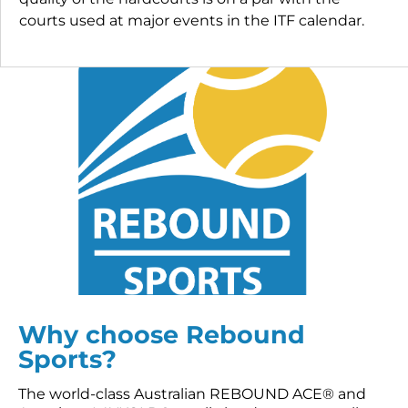
courts used at major events in the ITF calendar.
Why choose Rebound
Sports?
The world-class Australian REBOUND ACE® and