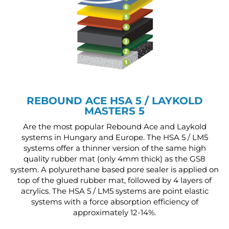
REBOUND ACE HSA 5 / LAYKOLD
MASTERS 5
Are the most popular Rebound Ace and Laykold
systems in Hungary and Europe. The HSA 5 / LM5
systems offer a thinner version of the same high
quality rubber mat (only 4mm thick) as the GS8
system. A polyurethane based pore sealer is applied on
top of the glued rubber mat, followed by 4 layers of
acrylics. The HSA 5 / LM5 systems are point elastic
systems with a force absorption efficiency of
approximately 12-14%.