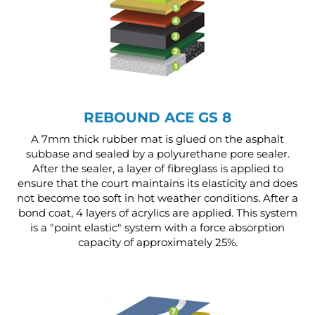
REBOUND ACE GS 8
A 7mm thick rubber mat is glued on the asphalt
subbase and sealed by a polyurethane pore sealer.
After the sealer, a layer of fibreglass is applied to
ensure that the court maintains its elasticity and does
not become too soft in hot weather conditions. After a
bond coat, 4 layers of acrylics are applied. This system
is a "point elastic" system with a force absorption
capacity of approximately 25%.