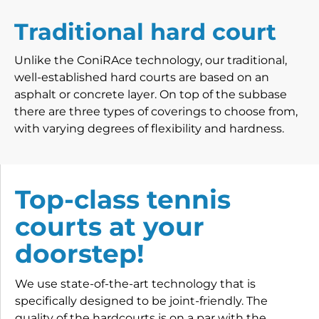
Traditional hard court
Unlike the ConiRAce technology, our traditional,
well-established hard courts are based on an
asphalt or concrete layer. On top of the subbase
there are three types of coverings to choose from,
with varying degrees of flexibility and hardness.
Top-class tennis
courts at your
doorstep!
We use state-of-the-art technology that is
specifically designed to be joint-friendly. The
quality of the hardcourts is on a par with the