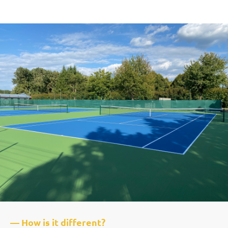
— How is it different?