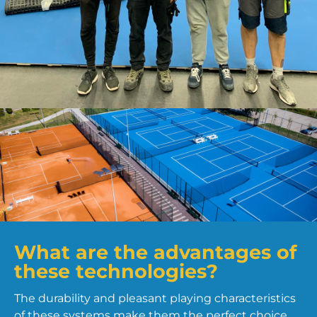
What are the advantages of
these technologies?
The durability and pleasant playing characteristics
of these systems make them the perfect choice