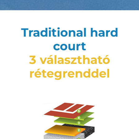
Traditional hard
court
3 választható
rétegrenddel