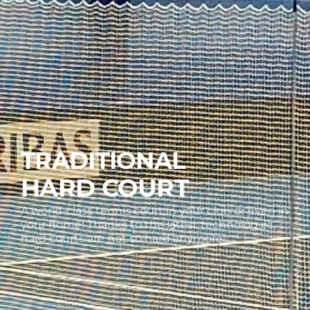
TRADITIONAL
HARD COURT
A world-class tennis court in your club or even in
your home! Thanks to the latest technologies,
hard courts are not so hard anymore!