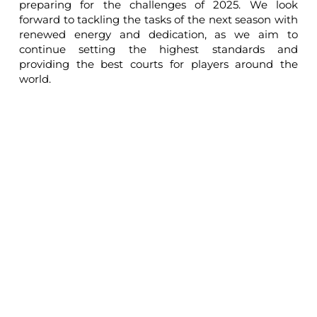
preparing for the challenges of 2025. We look
forward to tackling the tasks of the next season with
renewed energy and dedication, as we aim to
continue setting the highest standards and
providing the best courts for players around the
world.