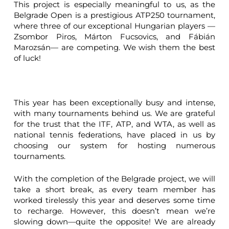
This project is especially meaningful to us, as the
Belgrade Open is a prestigious ATP250 tournament,
where three of our exceptional Hungarian players —
Zsombor Piros, Márton Fucsovics, and Fábián
Marozsán— are competing. We wish them the best
of luck!
This year has been exceptionally busy and intense,
with many tournaments behind us. We are grateful
for the trust that the ITF, ATP, and WTA, as well as
national tennis federations, have placed in us by
choosing our system for hosting numerous
tournaments.
With the completion of the Belgrade project, we will
take a short break, as every team member has
worked tirelessly this year and deserves some time
to recharge. However, this doesn’t mean we’re
slowing down—quite the opposite! We are already