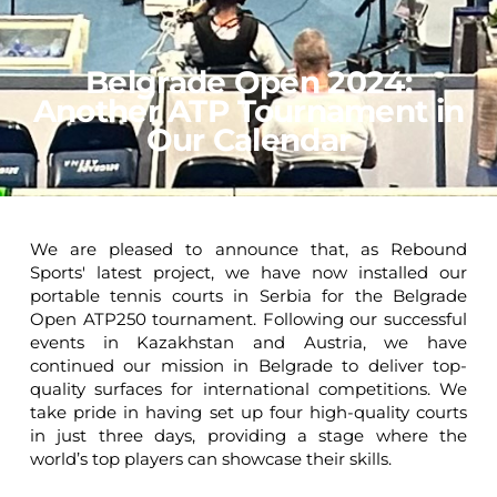
Belgrade Open 2024:
Another ATP Tournament in
Our Calendar
We are pleased to announce that, as Rebound
Sports' latest project, we have now installed our
portable tennis courts in Serbia for the Belgrade
Open ATP250 tournament. Following our successful
events in Kazakhstan and Austria, we have
continued our mission in Belgrade to deliver top-
quality surfaces for international competitions. We
take pride in having set up four high-quality courts
in just three days, providing a stage where the
world’s top players can showcase their skills.