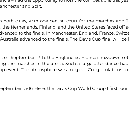
lencia – had the opportunity to host the competitions this ye
anchester and Split.
n both cities, with one central court for the matches and 2
n, the Netherlands, Finland, and the United States faced off a
vanced to the finals. In Manchester, England, France, Switz
ustralia advanced to the finals. The Davis Cup final will 
a, on September 17th, the England vs. France showdown set
hing the matches in the arena. Such a large attendance had
up event. The atmosphere was magical. Congratulations to 
eptember 15-16. Here, the Davis Cup World Group I first roun