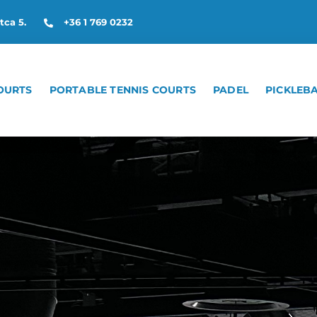
tca 5.
+36 1 769 0232
OURTS
PORTABLE TENNIS COURTS
PADEL
PICKLEB