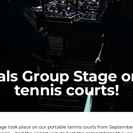
als Group Stage o
tennis courts!
ge took place on our portable tennis courts from September 12