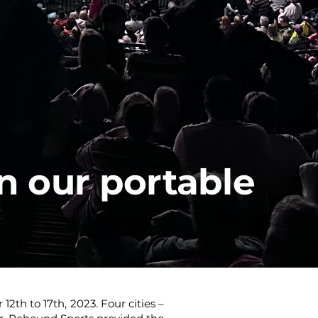
n our portable
th to 17th, 2023. Four cities –