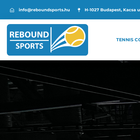
info@reboundsports.hu
H-1027 Budapest, Kacsa u
TENNIS C