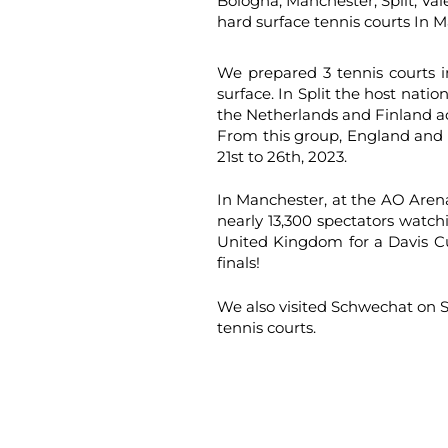
Bologna, Manchester, Split, Va
hard surface tennis courts In M
We prepared 3 tennis courts i
surface. In Split the host natio
the Netherlands and Finland ad
From this group, England and A
21st to 26th, 2023.
In Manchester, at the AO Aren
nearly 13,300 spectators watc
United Kingdom for a Davis C
finals!
We also visited Schwechat on S
tennis courts.