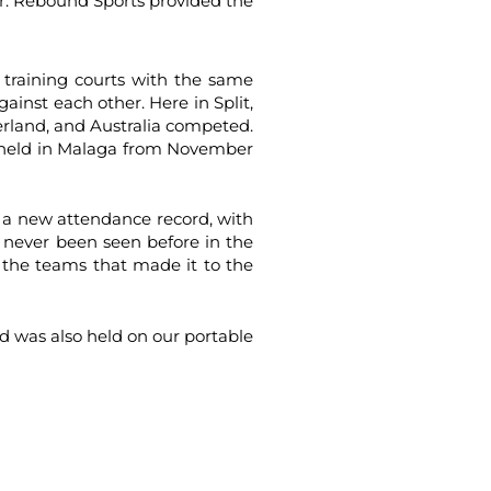
ar. Rebound Sports provided the
 training courts with the same
gainst each other. Here in Split,
erland, and Australia competed.
be held in Malaga from November
 a new attendance record, with
 never been seen before in the
the teams that made it to the
d was also held on our portable