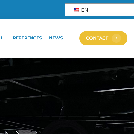
EN
ALL
REFERENCES
NEWS
CONTACT