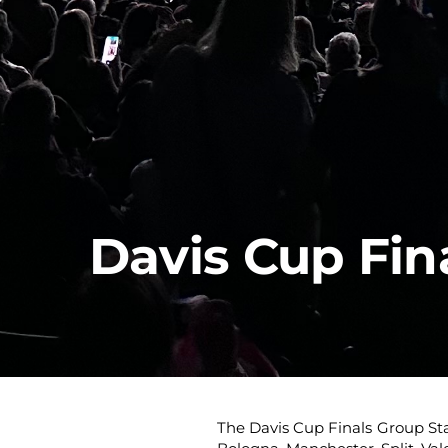
Davis Cup Fin
The Davis Cup Finals Group Sta