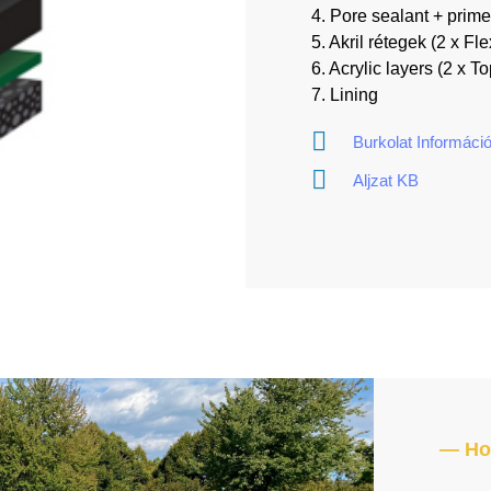
4. Pore sealant + prime
5. Akril rétegek (2 x Fle
6. Acrylic layers (2 x T
7. Lining
Burkolat Informáci
Aljzat KB
— How