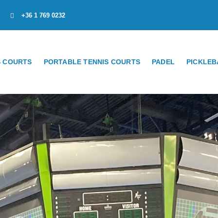
+36 1 769 0232
S COURTS
PORTABLE TENNIS COURTS
PADEL
PICKLEB