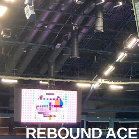
REBOUND ACE