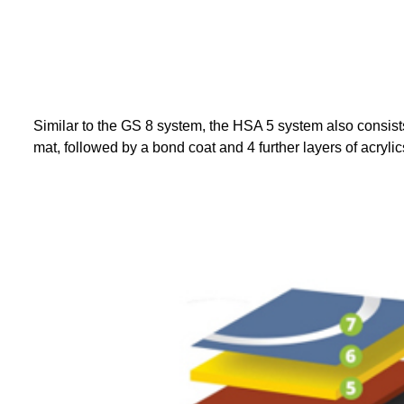
WHA
Similar to the GS 8 system, the HSA 5 system also consists 
mat, followed by a bond coat and 4 further layers of acryli