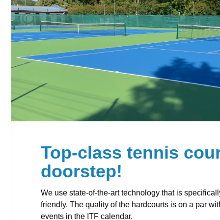
Top-class tennis cour
doorstep!
We use state-of-the-art technology that is specificall
friendly. The quality of the hardcourts is on a par wi
events in the ITF calendar.