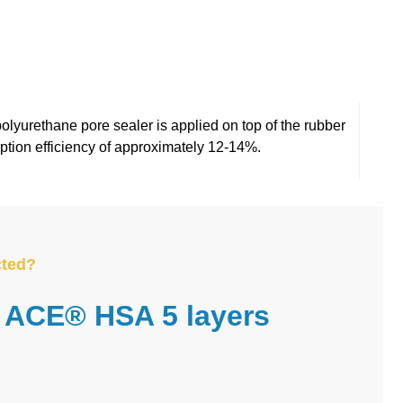
A 5?
polyurethane pore sealer is applied on top of the rubber
rption efficiency of approximately 12-14%.
cted?
ACE® HSA 5 layers