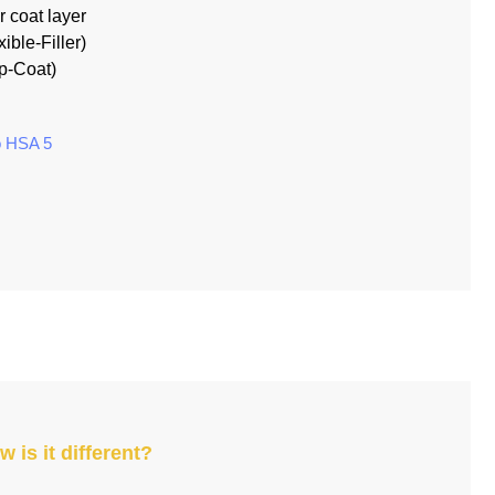
r coat layer
xible-Filler)
op-Coat)
ó HSA 5
 is it different?