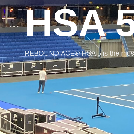
HSA 
REBOUND ACE® HSA 5 is the most c