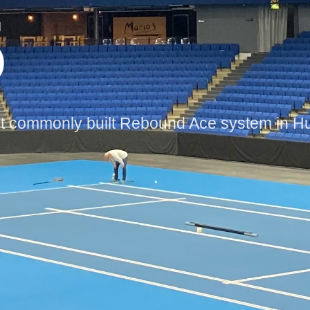
5
ommonly built Rebound Ace system in Hun