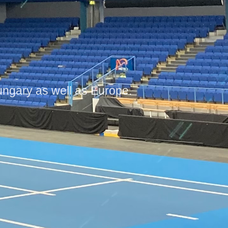
gary as well as Europe.