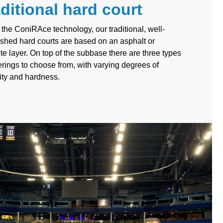
ditional hard court
 the ConiRAce technology, our traditional, well-
ished hard courts are based on an asphalt or
te layer. On top of the subbase there are three types
erings to choose from, with varying degrees of
lity and hardness.