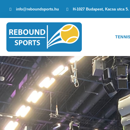
info@reboundsports.hu
H-1027 Budapest, Kacsa utca 5.
TENNI