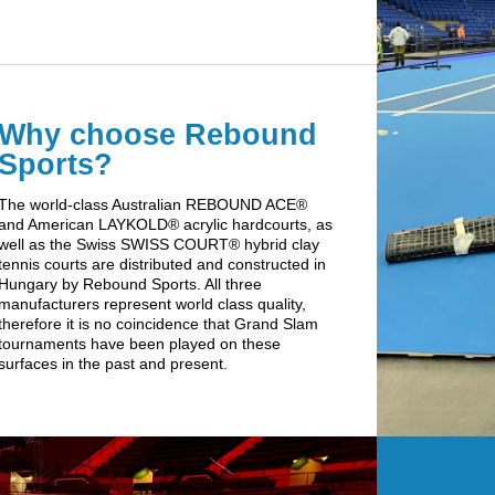
Why choose Rebound
Sports?
The world-class Australian REBOUND ACE®
and American LAYKOLD® acrylic hardcourts, as
well as the Swiss SWISS COURT® hybrid clay
tennis courts are distributed and constructed in
Hungary by Rebound Sports. All three
manufacturers represent world class quality,
therefore it is no coincidence that Grand Slam
tournaments have been played on these
surfaces in the past and present.