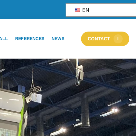
EN
ALL
REFERENCES
NEWS
CONTACT