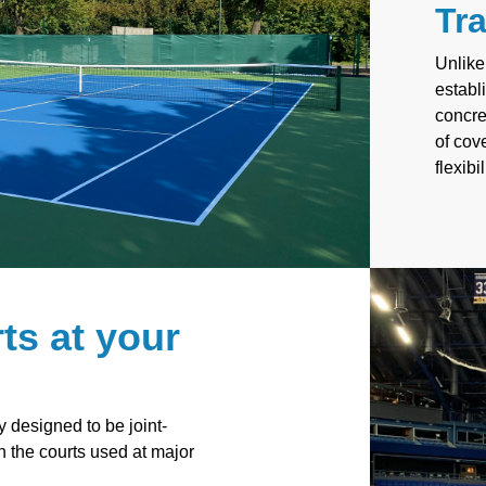
Tra
Unlike
establ
concre
of cov
flexibi
ts at your
y designed to be joint-
th the courts used at major