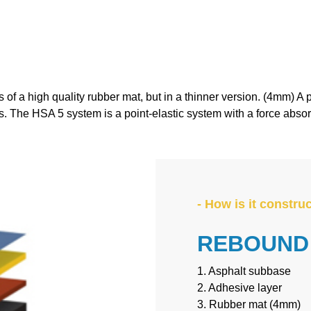
T IS REBOUND ACE® HS
of a high quality rubber mat, but in a thinner version. (4mm) A 
cs. The HSA 5 system is a point-elastic system with a force abso
- How is it constru
REBOUND 
1. Asphalt subbase
2. Adhesive layer
3. Rubber mat (4mm)