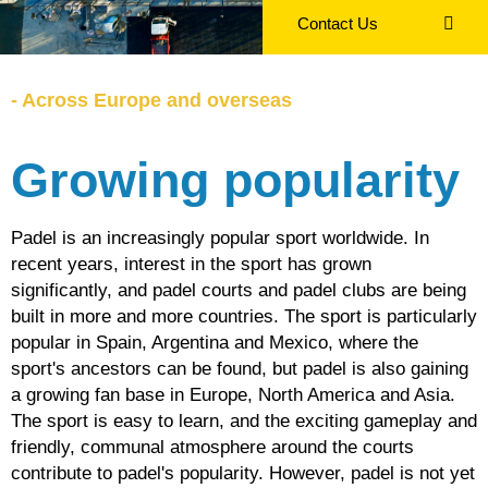
Contact Us
- Across Europe and overseas
Growing popularity
EN
Padel is an increasingly popular sport worldwide. In
recent years, interest in the sport has grown
significantly, and padel courts and padel clubs are being
built in more and more countries. The sport is particularly
popular in Spain, Argentina and Mexico, where the
sport's ancestors can be found, but padel is also gaining
a growing fan base in Europe, North America and Asia.
The sport is easy to learn, and the exciting gameplay and
friendly, communal atmosphere around the courts
contribute to padel's popularity. However, padel is not yet