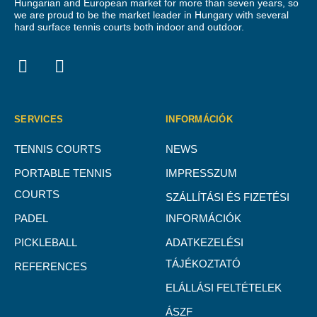
Hungarian and European market for more than seven years, so
we are proud to be the market leader in Hungary with several
hard surface tennis courts both indoor and outdoor.
SERVICES
INFORMÁCIÓK
TENNIS COURTS
NEWS
PORTABLE TENNIS
IMPRESSZUM
COURTS
SZÁLLÍTÁSI ÉS FIZETÉSI
PADEL
INFORMÁCIÓK
PICKLEBALL
ADATKEZELÉSI
TÁJÉKOZTATÓ
REFERENCES
ELÁLLÁSI FELTÉTELEK
ÁSZF