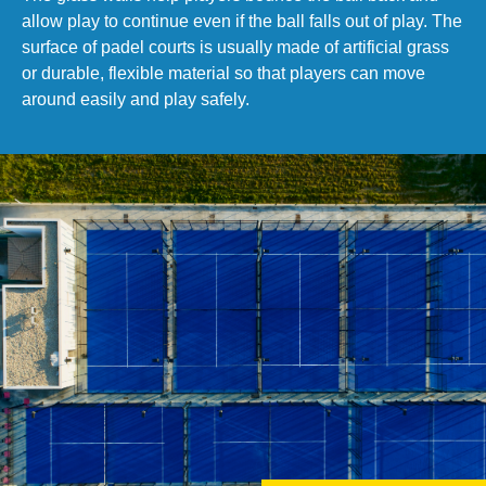
allow play to continue even if the ball falls out of play. The
surface of padel courts is usually made of artificial grass
or durable, flexible material so that players can move
around easily and play safely.