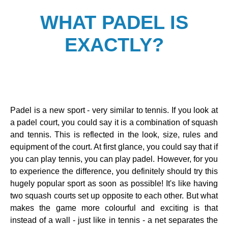
WHAT PADEL IS
EXACTLY?
Padel is a new sport - very similar to tennis. If you look at
a padel court, you could say it is a combination of squash
and tennis. This is reflected in the look, size, rules and
equipment of the court. At first glance, you could say that if
you can play tennis, you can play padel. However, for you
to experience the difference, you definitely should try this
hugely popular sport as soon as possible! It's like having
two squash courts set up opposite to each other. But what
makes the game more colourful and exciting is that
instead of a wall - just like in tennis - a net separates the