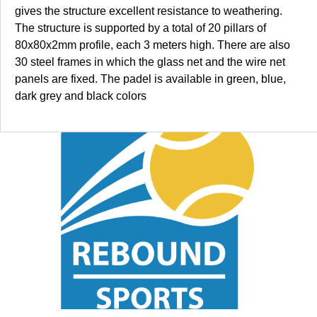
gives the structure excellent resistance to weathering.
The structure is supported by a total of 20 pillars of
80x80x2mm profile, each 3 meters high. There are also
30 steel frames in which the glass net and the wire net
panels are fixed. The padel is available in green, blue,
dark grey and black colors