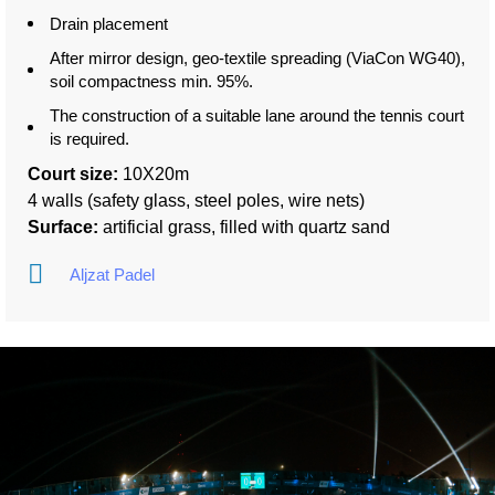
Drain placement
After mirror design, geo-textile spreading (ViaCon WG40),
soil compactness min. 95%.
The construction of a suitable lane around the tennis court
is required.
Court size:
10X20m
4 walls (safety glass, steel poles, wire nets)
Surface:
artificial grass, filled with quartz sand
Aljzat Padel