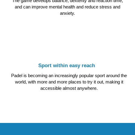
The game develops balance, dexterity and reaction time,
and can improve mental health and reduce stress and
anxiety.
Sport within easy reach
Padel is becoming an increasingly popular sport around the
world, with more and more places to try it out, making it
accessible almost anywhere.