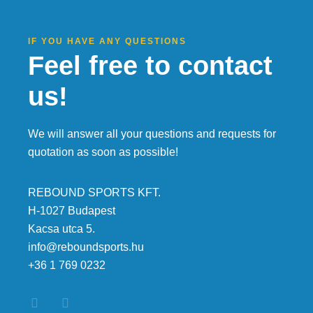
IF YOU HAVE ANY QUESTIONS
Feel free to contact
us!
We will answer all your questions and requests for
quotation as soon as possible!
REBOUND SPORTS KFT.
H-1027 Budapest
Kacsa utca 5.
info@reboundsports.hu
+36 1 769 0232