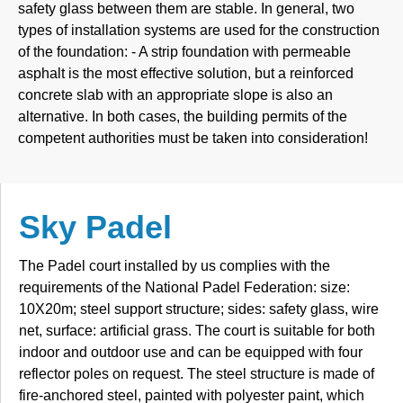
safety glass between them are stable. In general, two
types of installation systems are used for the construction
of the foundation: - A strip foundation with permeable
asphalt is the most effective solution, but a reinforced
concrete slab with an appropriate slope is also an
alternative. In both cases, the building permits of the
competent authorities must be taken into consideration!
Sky Padel
The Padel court installed by us complies with the
requirements of the National Padel Federation: size:
10X20m; steel support structure; sides: safety glass, wire
net, surface: artificial grass. The court is suitable for both
indoor and outdoor use and can be equipped with four
reflector poles on request. The steel structure is made of
fire-anchored steel, painted with polyester paint, which