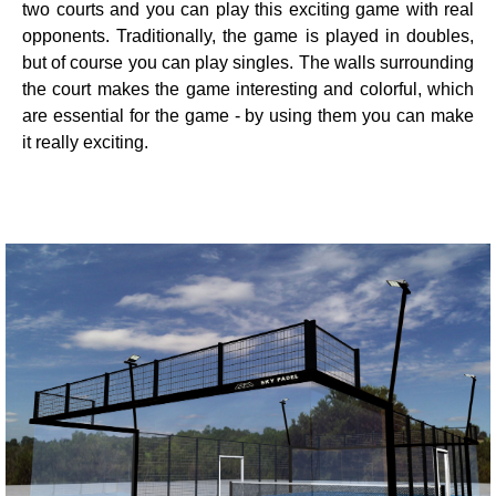
two courts and you can play this exciting game with real
opponents. Traditionally, the game is played in doubles,
but of course you can play singles. The walls surrounding
the court makes the game interesting and colorful, which
are essential for the game - by using them you can make
it really exciting.