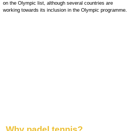
on the Olympic list, although several countries are
working towards its inclusion in the Olympic programme.
Why padel tennis?