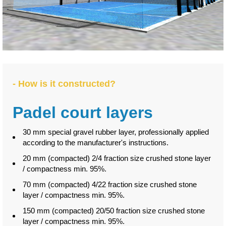
- How is it constructed?
Padel court layers
30 mm special gravel rubber layer, professionally applied
according to the manufacturer's instructions.
20 mm (compacted) 2/4 fraction size crushed stone layer
/ compactness min. 95%.
70 mm (compacted) 4/22 fraction size crushed stone
layer / compactness min. 95%.
150 mm (compacted) 20/50 fraction size crushed stone
layer / compactness min. 95%.