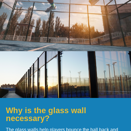
Why is the glass wall
necessary?
The glass walls help players bounce the ball back and