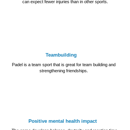
can expect fewer injuries than in other sports.
Teambuilding
Padel is a team sport that is great for team building and
strengthening friendships.
Positive mental health impact