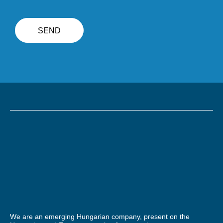
We are an emerging Hungarian company, present on the