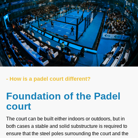
- How is a padel court different?
Foundation of the Padel
court
The court can be built either indoors or outdoors, but in
both cases a stable and solid substructure is required to
ensure that the steel poles surrounding the court and the