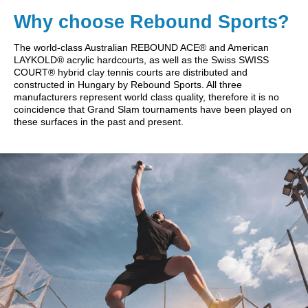
Why choose Rebound Sports?
The world-class Australian REBOUND ACE® and American
LAYKOLD® acrylic hardcourts, as well as the Swiss SWISS
COURT® hybrid clay tennis courts are distributed and
constructed in Hungary by Rebound Sports. All three
manufacturers represent world class quality, therefore it is no
coincidence that Grand Slam tournaments have been played on
these surfaces in the past and present.