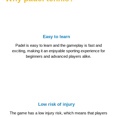
Easy to learn
Padel is easy to learn and the gameplay is fast and
exciting, making it an enjoyable sporting experience for
beginners and advanced players alike.
Low risk of injury
The game has a low injury risk, which means that players